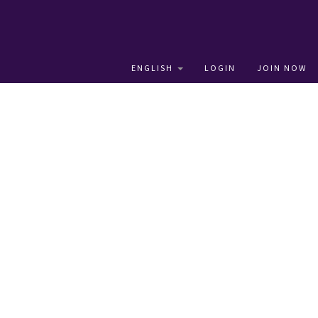
LOGIN
JOIN NOW