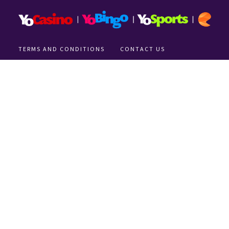
TERMS AND CONDITIONS
CONTACT US