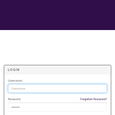
LOGIN
Username:
Password:
Forgotten Password?