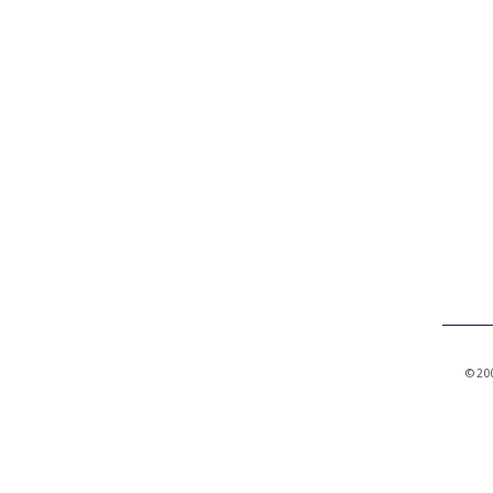
© 200