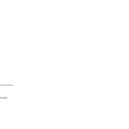
erved.