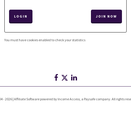
LOGIN
JOIN NOW
You must have cookies enabled to check your statistics
4 - 2026 | Affiliate Software powered by Income Access, a Paysafe company. All rights res